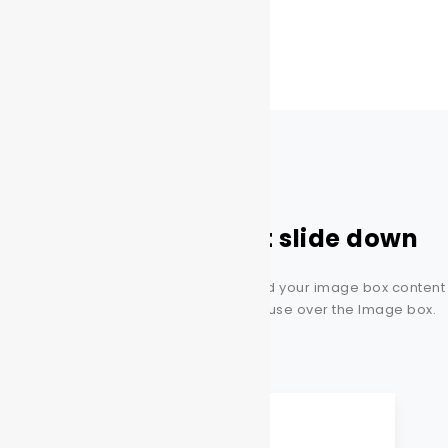
Image box content slide down
This amazing style will allow you to add your image box content
slide down with Just placing your mouse over the Image box.
This is the heading