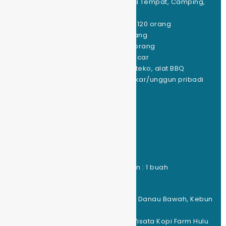
Jenis Kemping yg Disediakan : Sewa Tempat, Camping,
Glamping, Cabin
Kapasitas Tempat Kemping Tenda : 120 orang
Kapasitas Tempat Glamping : 85 orang
Kapasitas Tempat Campervan : 50 orang
Kapasitas Tempat Car Camping: 50 car
Peralatan Masak : kompor, nesting, teko, alat BBQ
Peralatan Lainnya : fasilitas kayu bakar/unggun pribadi
(free)
Fasilitas yg Disediakan :
Jumlah Toilet : 15 buah
Jumlah Musholla : 1 buah
Jumlah Tempat Cuci Piring : 1 titik
Jumlah Sumber Listrik : 20 titik
Jumlah Kafe/Warung/Tempat Makan : 1 buah
Jumlah Toko Kelontong : 2 buah
Lokasi wisata terdekat : Danau Atas, Danau Bawah, Kebun
Teh, Kebun Strawbery
Kegiatan alam : Treking/ATV Ride/Wisata Kopi Farm Hulu