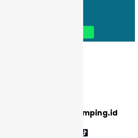
ke Hilir/Paintball/Outbound
BOOK NOW
Media Sosial Kemping.id