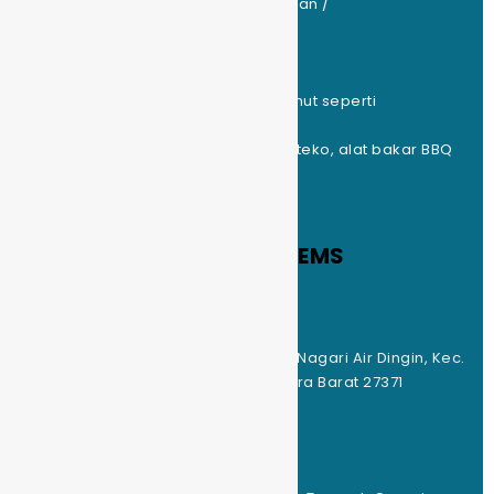
Tiket Parkir Motor : Rp.5.000(kunjungan /
Rp.10.000(menginap)
Tenda Kapasitas 2 Org : 12 buah
Tenda Kapasitas 4 Org : 10 buah
Matras : include (kasur, bantal, selimut seperti
penginapan)
Peralatan Masak : kompor, nesting, teko, alat bakar BBQ
standing
SOLOK RADJO HIDDEN GEMS
LOKASI
Alamat : Solok Radjo, Bukik Tabuah, Nagari Air Dingin, Kec.
Lembah Gumanti, Kab. Solok, Sumatra Barat 27371
Akses menuju lokasi : Mobil & Motor
TEMPAT DAN FASILITAS